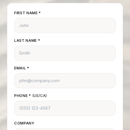
FIRST NAME
*
LAST NAME
*
EMAIL
*
PHONE
*
(US/CA)
COMPANY