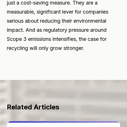
just a cost-saving measure. They are a
measurable, significant lever for companies
serious about reducing their environmental
impact. And as regulatory pressure around
Scope 3 emissions intensifies, the case for
recycling will only grow stronger.
Related Articles