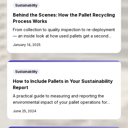
Sustainability
Behind the Scenes: How the Pallet Recycling
Process Works
From collection to quality inspection to re-deployment
— an inside look at how used pallets get a second
life.
January 14, 2025
Sustainability
How to Include Pallets in Your Sustainability
Report
A practical guide to measuring and reporting the
environmental impact of your pallet operations for
ESG and carbon disclosure requirements.
June 25, 2024