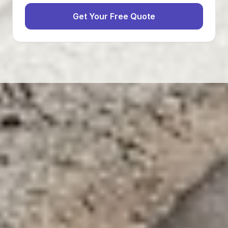
Get Your Free Quote