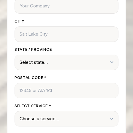
CITY
STATE / PROVINCE
POSTAL CODE
*
SELECT SERVICE
*