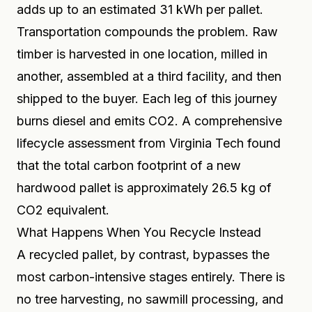
adds up to an estimated 31 kWh per pallet.
Transportation compounds the problem. Raw
timber is harvested in one location, milled in
another, assembled at a third facility, and then
shipped to the buyer. Each leg of this journey
burns diesel and emits CO2. A comprehensive
lifecycle assessment from Virginia Tech found
that the total carbon footprint of a new
hardwood pallet is approximately 26.5 kg of
CO2 equivalent.
What Happens When You Recycle Instead
A recycled pallet, by contrast, bypasses the
most carbon-intensive stages entirely. There is
no tree harvesting, no sawmill processing, and