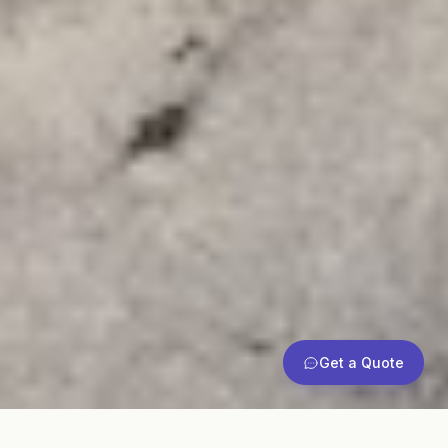
Get a Quote