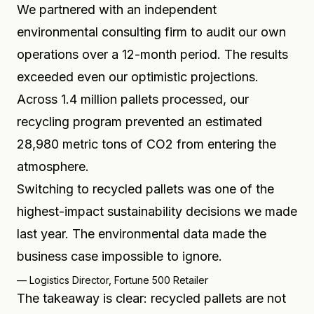
We partnered with an independent
environmental consulting firm to audit our own
operations over a 12-month period. The results
exceeded even our optimistic projections.
Across 1.4 million pallets processed, our
recycling program prevented an estimated
28,980 metric tons of CO2 from entering the
atmosphere.
Switching to recycled pallets was one of the
highest-impact sustainability decisions we made
last year. The environmental data made the
business case impossible to ignore.
—
Logistics Director, Fortune 500 Retailer
The takeaway is clear: recycled pallets are not