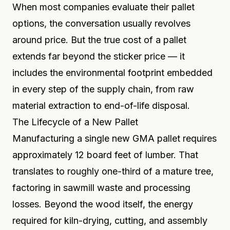
When most companies evaluate their pallet
options, the conversation usually revolves
around price. But the true cost of a pallet
extends far beyond the sticker price — it
includes the environmental footprint embedded
in every step of the supply chain, from raw
material extraction to end-of-life disposal.
The Lifecycle of a New Pallet
Manufacturing a single new GMA pallet requires
approximately 12 board feet of lumber. That
translates to roughly one-third of a mature tree,
factoring in sawmill waste and processing
losses. Beyond the wood itself, the energy
required for kiln-drying, cutting, and assembly