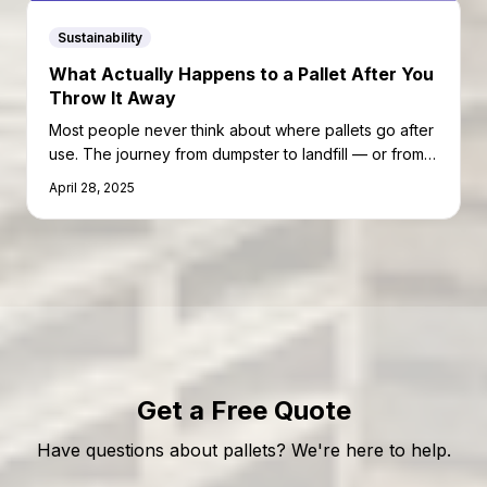
Sustainability
What Actually Happens to a Pallet After You
Throw It Away
Most people never think about where pallets go after
use. The journey from dumpster to landfill — or from
recycler to second life — is more complex than you
April 28, 2025
might expect.
Get a Free Quote
Have questions about pallets? We're here to help.