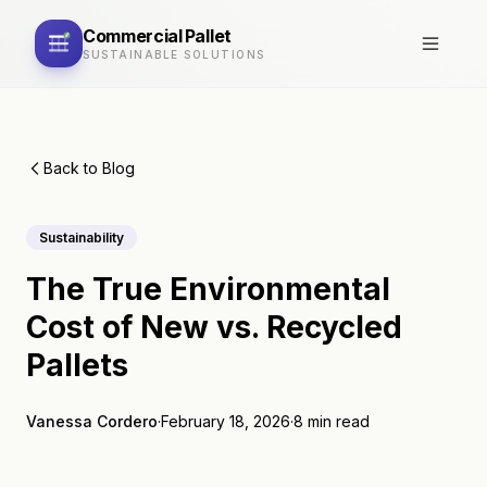
Commercial
Pallet
SUSTAINABLE SOLUTIONS
Back to Blog
Sustainability
The True Environmental
Cost of New vs. Recycled
Pallets
Vanessa Cordero
·
February 18, 2026
·
8 min read