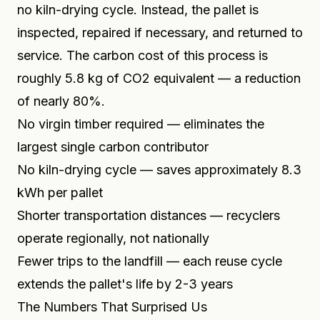
no kiln-drying cycle. Instead, the pallet is
inspected, repaired if necessary, and returned to
service. The carbon cost of this process is
roughly 5.8 kg of CO2 equivalent — a reduction
of nearly 80%.
No virgin timber required — eliminates the
largest single carbon contributor
No kiln-drying cycle — saves approximately 8.3
kWh per pallet
Shorter transportation distances — recyclers
operate regionally, not nationally
Fewer trips to the landfill — each reuse cycle
extends the pallet's life by 2-3 years
The Numbers That Surprised Us