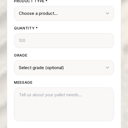
PRODUCT TYPE
*
QUANTITY
*
GRADE
MESSAGE