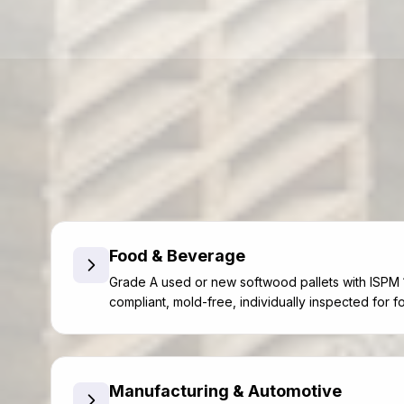
Food & Beverage
Grade A used or new softwood pallets with ISPM 
compliant, mold-free, individually inspected for f
Manufacturing & Automotive