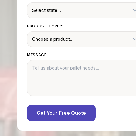
PRODUCT TYPE
*
MESSAGE
Get Your Free Quote