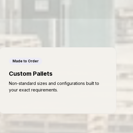
Made to Order
Custom Pallets
Non-standard sizes and configurations built to
your exact requirements.