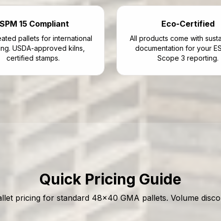
ISPM 15 Compliant
Eco-Certified
ated pallets for international
All products come with sustai
ing. USDA-approved kilns,
documentation for your E
certified stamps.
Scope 3 reporting.
Quick Pricing Guide
allet pricing for standard 48x40 GMA pallets. Volume discou