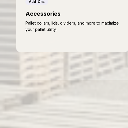
Add-Ons
Accessories
Pallet collars, lids, dividers, and more to maximize
your pallet utility.