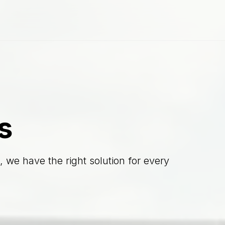
s
 we have the right solution for every