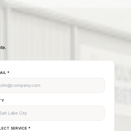
te.
AIL
*
TY
LECT SERVICE
*