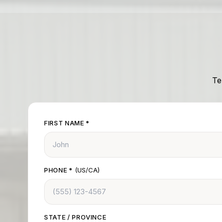
Te
FIRST NAME
*
PHONE
*
(US/CA)
STATE / PROVINCE