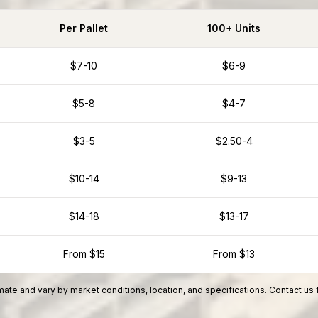
Per Pallet
100+ Units
$7-10
$6-9
$5-8
$4-7
$3-5
$2.50-4
$10-14
$9-13
$14-18
$13-17
From $15
From $13
ate and vary by market conditions, location, and specifications. Contact us 