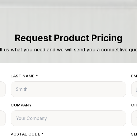
Request Product Pricing
ll us what you need and we will send you a competitive quo
LAST NAME
*
EM
COMPANY
CI
POSTAL CODE
*
SE