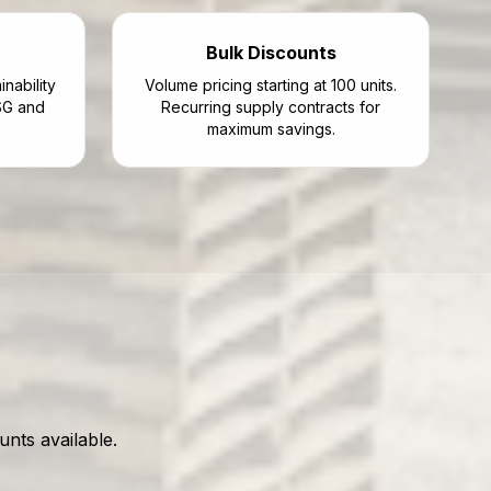
Bulk Discounts
nability
Volume pricing starting at 100 units.
SG and
Recurring supply contracts for
maximum savings.
nts available.