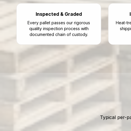
Inspected & Graded
Every pallet passes our rigorous
Heat-tre
quality inspection process with
shipp
documented chain of custody.
Typical per-p