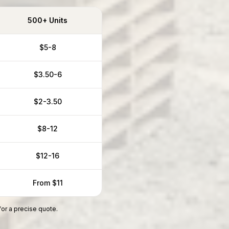
500+ Units
$5-8
$3.50-6
$2-3.50
$8-12
$12-16
From $11
for a precise quote.