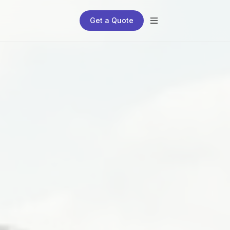
Get a Quote