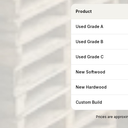
Product
Used Grade A
Used Grade B
Used Grade C
New Softwood
New Hardwood
Custom Build
Prices are approxim