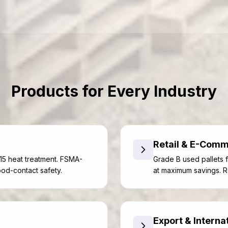
Products for Every Industry
Retail & E-Com
15 heat treatment. FSMA-
Grade B used pallets f
ood-contact safety.
at maximum savings. R
Export & Interna