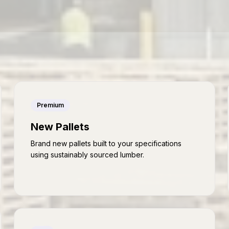
Premium
New Pallets
Brand new pallets built to your specifications
using sustainably sourced lumber.