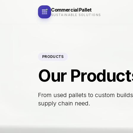
Commercial
Pallet
SUSTAINABLE SOLUTIONS
PRODUCTS
Our Product
From used pallets to custom builds,
supply chain need.