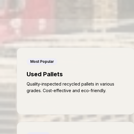
Most Popular
Used Pallets
Quality-inspected recycled pallets in various
grades. Cost-effective and eco-friendly.