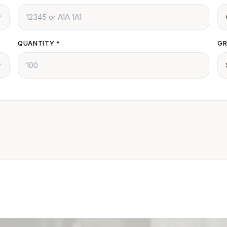
QUANTITY
*
GR