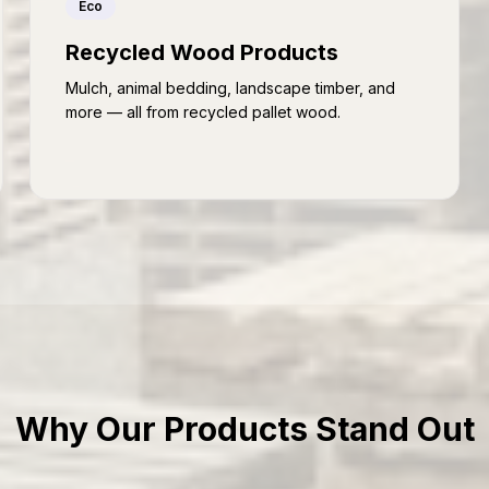
Eco
Recycled Wood Products
Mulch, animal bedding, landscape timber, and
more — all from recycled pallet wood.
Why Our Products Stand Out