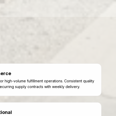
merce
or high-volume fulfillment operations. Consistent quality
ecurring supply contracts with weekly delivery.
tional