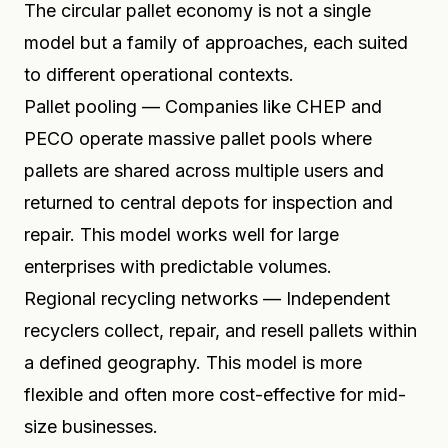
The circular pallet economy is not a single
model but a family of approaches, each suited
to different operational contexts.
Pallet pooling — Companies like CHEP and
PECO operate massive pallet pools where
pallets are shared across multiple users and
returned to central depots for inspection and
repair. This model works well for large
enterprises with predictable volumes.
Regional recycling networks — Independent
recyclers collect, repair, and resell pallets within
a defined geography. This model is more
flexible and often more cost-effective for mid-
size businesses.