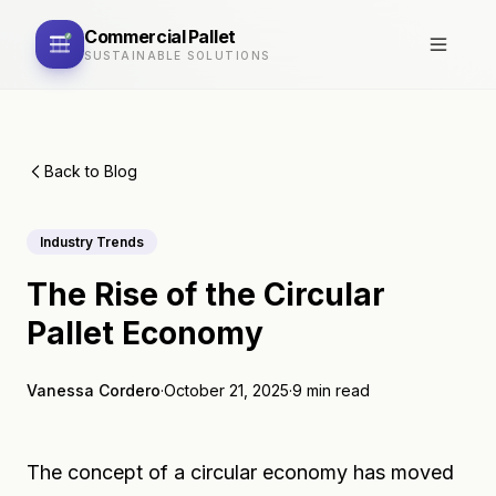
Commercial
Pallet
SUSTAINABLE SOLUTIONS
Back to Blog
Industry Trends
The Rise of the Circular
Pallet Economy
Vanessa Cordero
·
October 21, 2025
·
9 min read
The concept of a circular economy has moved