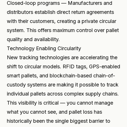
Closed-loop programs — Manufacturers and
distributors establish direct return agreements
with their customers, creating a private circular
system. This offers maximum control over pallet
quality and availability.
Technology Enabling Circularity
New tracking technologies are accelerating the
shift to circular models. RFID tags, GPS-enabled
smart pallets, and blockchain-based chain-of-
custody systems are making it possible to track
individual pallets across complex supply chains.
This visibility is critical — you cannot manage
what you cannot see, and pallet loss has
historically been the single biggest barrier to