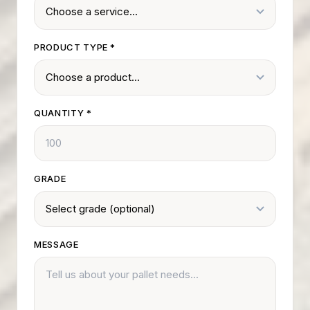
PRODUCT TYPE
*
QUANTITY
*
GRADE
MESSAGE