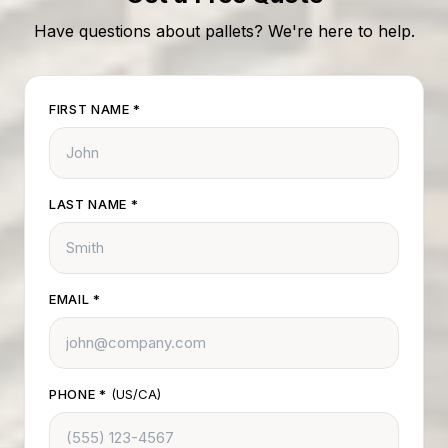
Have questions about pallets? We're here to help.
FIRST NAME
*
LAST NAME
*
EMAIL
*
PHONE
*
(US/CA)