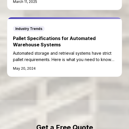
March 11, 2025
Industry Trends
Pallet Specifications for Automated
Warehouse Systems
Automated storage and retrieval systems have strict
pallet requirements. Here is what you need to know
before deploying pallets in an automated facility.
May 20, 2024
Get a Free Quote