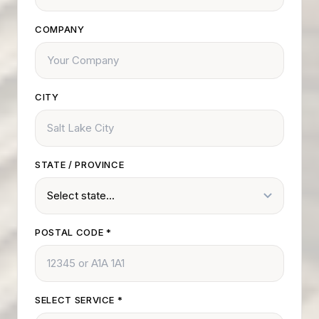
COMPANY
CITY
STATE / PROVINCE
POSTAL CODE
*
SELECT SERVICE
*