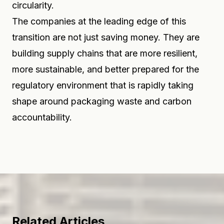
circularity.
The companies at the leading edge of this
transition are not just saving money. They are
building supply chains that are more resilient,
more sustainable, and better prepared for the
regulatory environment that is rapidly taking
shape around packaging waste and carbon
accountability.
Related Articles