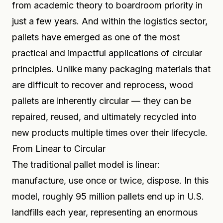
from academic theory to boardroom priority in
just a few years. And within the logistics sector,
pallets have emerged as one of the most
practical and impactful applications of circular
principles. Unlike many packaging materials that
are difficult to recover and reprocess, wood
pallets are inherently circular — they can be
repaired, reused, and ultimately recycled into
new products multiple times over their lifecycle.
From Linear to Circular
The traditional pallet model is linear:
manufacture, use once or twice, dispose. In this
model, roughly 95 million pallets end up in U.S.
landfills each year, representing an enormous