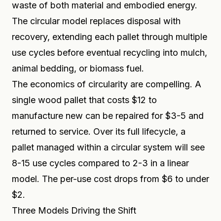
waste of both material and embodied energy.
The circular model replaces disposal with
recovery, extending each pallet through multiple
use cycles before eventual recycling into mulch,
animal bedding, or biomass fuel.
The economics of circularity are compelling. A
single wood pallet that costs $12 to
manufacture new can be repaired for $3-5 and
returned to service. Over its full lifecycle, a
pallet managed within a circular system will see
8-15 use cycles compared to 2-3 in a linear
model. The per-use cost drops from $6 to under
$2.
Three Models Driving the Shift