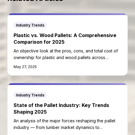
Industry Trends
Plastic vs. Wood Pallets: A Comprehensive
Comparison for 2025
An objective look at the pros, cons, and total cost of
ownership for plastic and wood pallets across
different use cases.
May 27, 2025
Industry Trends
State of the Pallet Industry: Key Trends
Shaping 2025
An analysis of the major forces reshaping the pallet
industry — from lumber market dynamics to
automation and sustainability mandates.