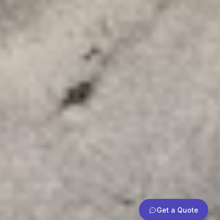
Get a Quote