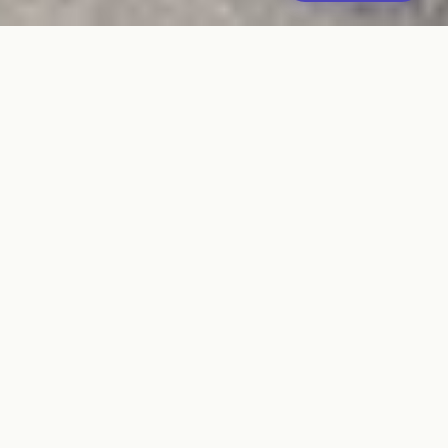
Commercial
Pallet
SUSTAINABLE SOLUTIONS
America's trusted partner in sustainable pallet solutions.
We buy, sell, recycle, and transport pallets with an
unwavering commitment to the environment.
QUICK LINKS
Our Story