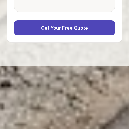
Get Your Free Quote