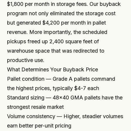
$1,800 per month in storage fees. Our buyback
program not only eliminated the storage cost
but generated $4,200 per month in pallet
revenue. More importantly, the scheduled
pickups freed up 2,400 square feet of
warehouse space that was redirected to
productive use.
What Determines Your Buyback Price
Pallet condition — Grade A pallets command
the highest prices, typically $4-7 each
Standard sizing — 48x40 GMA pallets have the
strongest resale market
Volume consistency — Higher, steadier volumes
earn better per-unit pricing