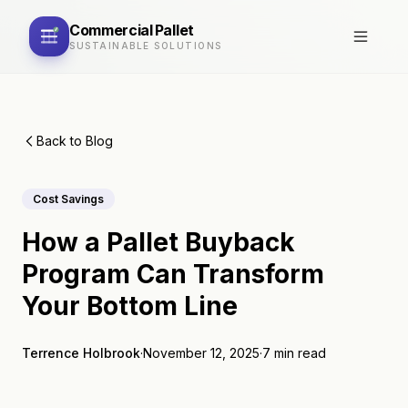
Commercial
Pallet
SUSTAINABLE SOLUTIONS
Back to Blog
Cost Savings
How a Pallet Buyback
Program Can Transform
Your Bottom Line
Terrence Holbrook
·
November 12, 2025
·
7 min read