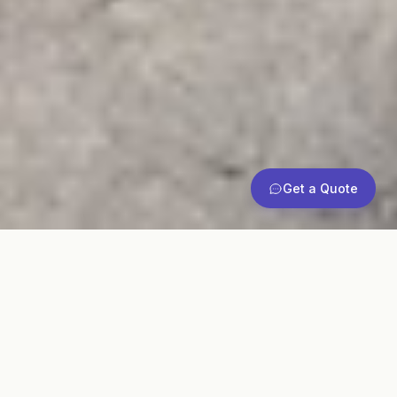
Get a Quote
Commercial
Pallet