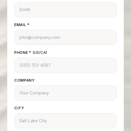
EMAIL
*
PHONE
*
(US/CA)
COMPANY
CITY