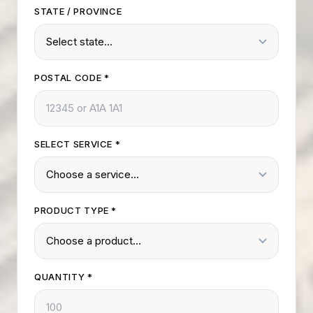
STATE / PROVINCE
POSTAL CODE
*
SELECT SERVICE
*
PRODUCT TYPE
*
QUANTITY
*