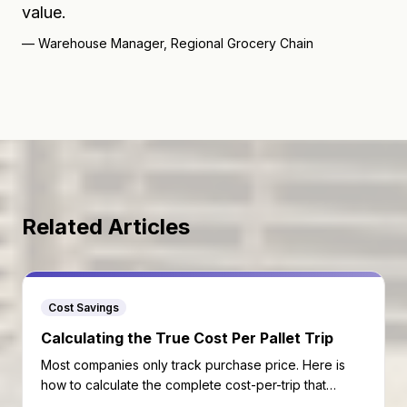
value.
—
Warehouse Manager, Regional Grocery Chain
Related Articles
Cost Savings
Calculating the True Cost Per Pallet Trip
Most companies only track purchase price. Here is
how to calculate the complete cost-per-trip that
reveals your real pallet economics.