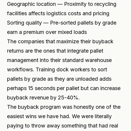
Geographic location — Proximity to recycling
facilities affects logistics costs and pricing
Sorting quality — Pre-sorted pallets by grade
earn a premium over mixed loads
The companies that maximize their buyback
returns are the ones that integrate pallet
management into their standard warehouse
workflows. Training dock workers to sort
pallets by grade as they are unloaded adds
perhaps 15 seconds per pallet but can increase
buyback revenue by 25-40%.
The buyback program was honestly one of the
easiest wins we have had. We were literally
paying to throw away something that had real