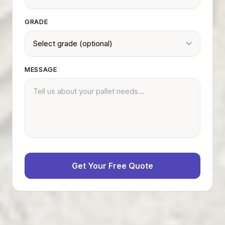
GRADE
MESSAGE
Get Your Free Quote