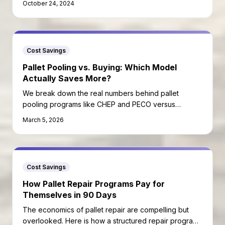
October 24, 2024
Cost Savings
Pallet Pooling vs. Buying: Which Model
Actually Saves More?
We break down the real numbers behind pallet
pooling programs like CHEP and PECO versus
purchasing your own pallets outright.
March 5, 2026
Cost Savings
How Pallet Repair Programs Pay for
Themselves in 90 Days
The economics of pallet repair are compelling but
overlooked. Here is how a structured repair program