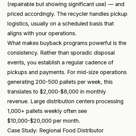
(repairable but showing significant use) — and
priced accordingly. The recycler handles pickup
logistics, usually on a scheduled basis that
aligns with your operations.
What makes buyback programs powerful is the
consistency. Rather than sporadic disposal
events, you establish a regular cadence of
pickups and payments. For mid-size operations
generating 200-500 pallets per week, this
translates to $2,000-$8,000 in monthly
revenue. Large distribution centers processing
1,000+ pallets weekly often see
$10,000-$20,000 per month.
Case Study: Regional Food Distributor