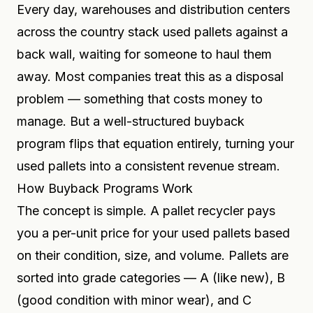
Every day, warehouses and distribution centers
across the country stack used pallets against a
back wall, waiting for someone to haul them
away. Most companies treat this as a disposal
problem — something that costs money to
manage. But a well-structured buyback
program flips that equation entirely, turning your
used pallets into a consistent revenue stream.
How Buyback Programs Work
The concept is simple. A pallet recycler pays
you a per-unit price for your used pallets based
on their condition, size, and volume. Pallets are
sorted into grade categories — A (like new), B
(good condition with minor wear), and C