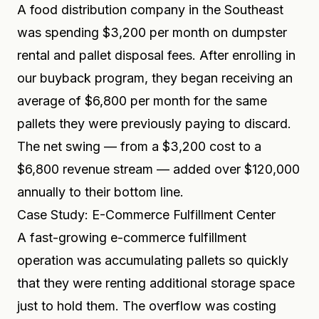
A food distribution company in the Southeast
was spending $3,200 per month on dumpster
rental and pallet disposal fees. After enrolling in
our buyback program, they began receiving an
average of $6,800 per month for the same
pallets they were previously paying to discard.
The net swing — from a $3,200 cost to a
$6,800 revenue stream — added over $120,000
annually to their bottom line.
Case Study: E-Commerce Fulfillment Center
A fast-growing e-commerce fulfillment
operation was accumulating pallets so quickly
that they were renting additional storage space
just to hold them. The overflow was costing