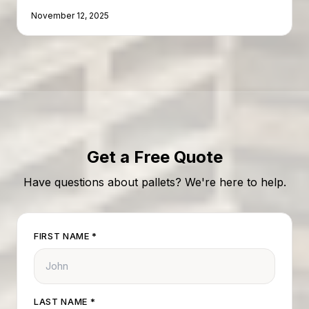
can turn a cost center into a profit center.
November 12, 2025
Get a Free Quote
Have questions about pallets? We're here to help.
FIRST NAME
*
LAST NAME
*