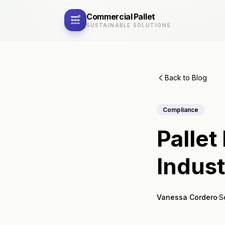
Commercial
Pallet
SUSTAINABLE SOLUTIONS
Back to Blog
Compliance
Pallet
Indus
Vanessa Cordero
·
S