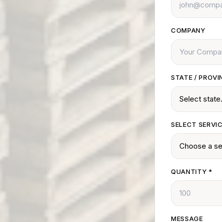
COMPANY
STATE / PROVI
SELECT SERVI
QUANTITY
*
MESSAGE