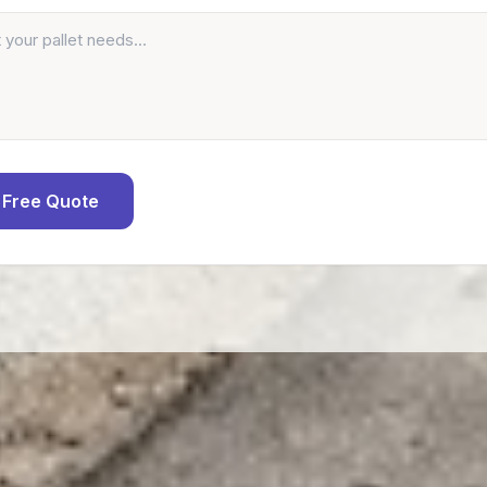
 Free Quote