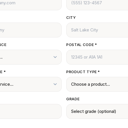
CITY
NCE
POSTAL CODE
*
CE
*
PRODUCT TYPE
*
GRADE