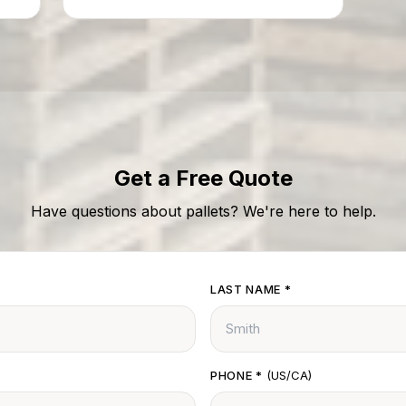
delays or fines.
Get a Free Quote
Have questions about pallets? We're here to help.
LAST NAME
*
PHONE
*
(US/CA)