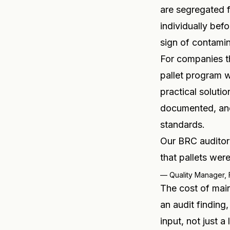
are segregated f
individually bef
sign of contamin
For companies th
pallet program w
practical solutio
documented, an
standards.
Our BRC auditor 
that pallets we
—
Quality Manager,
The cost of main
an audit finding,
input, not just a