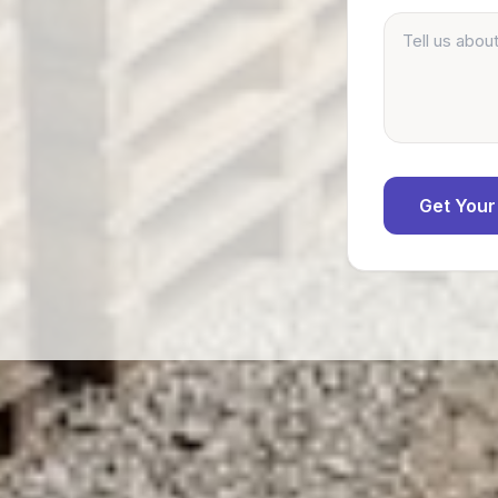
Get Your