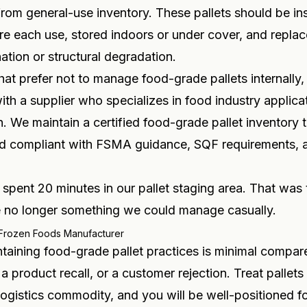
rom general-use inventory. These pallets should be i
ore each use, stored indoors or under cover, and replace
ation or structural degradation.
at prefer not to manage food-grade pallets internally
ith a supplier who specializes in food industry applica
n. We maintain a certified food-grade pallet inventory t
d compliant with FSMA guidance, SQF requirements,
spent 20 minutes in our pallet staging area. That was
re no longer something we could manage casually.
 Frozen Foods Manufacturer
taining food-grade pallet practices is minimal compare
 a product recall, or a customer rejection. Treat pallets
 logistics commodity, and you will be well-positioned fo