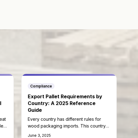
Compliance
Export Pallet Requirements by
l
Country: A 2025 Reference
Guide
eat
Every country has different rules for
lets
wood packaging imports. This country-
by-country guide helps you ship without
June 3, 2025