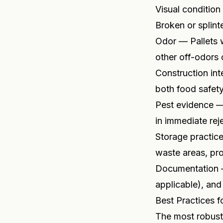
Visual condition
Broken or splint
Odor — Pallets 
other off-odors 
Construction int
both food safety
Pest evidence — 
in immediate rej
Storage practice
waste areas, pro
Documentation — 
applicable), and
Best Practices f
The most robust 