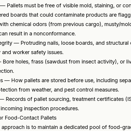
 — Pallets must be free of visible mold, staining, or co
ered boards that could contaminate products are flag
with chemical odors (from previous cargo), musty/mold
can result in a nonconformance.
egrity — Protruding nails, loose boards, and structura
 and worker safety issues.
Bore holes, frass (sawdust from insect activity), or liv
ection.
s — How pallets are stored before use, including sepa
tection from weather, and pest control measures.
Records of pallet sourcing, treatment certificates (I
 incoming inspection procedures.
or Food-Contact Pallets
approach is to maintain a dedicated pool of food-grad