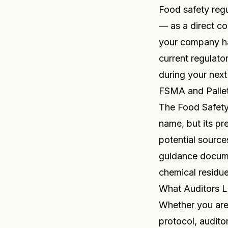
Food safety regu
— as a direct co
your company han
current regulato
during your next
FSMA and Palle
The Food Safety
name, but its pr
potential source
guidance docume
chemical residue
What Auditors L
Whether you are
protocol, audito