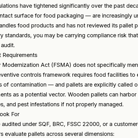
lations have tightened significantly over the past dec
ntact surface for food packaging — are increasingly un
dles food products and has not reviewed its pallet p
ry standards, you may be carrying compliance risk tha
 audit.
t Requirements
 Modernization Act (FSMA) does not specifically ment
eventive controls framework requires food facilities to 
s of contamination — and pallets are explicitly called 
nts as a potential vector. Wooden pallets can harbor 
s, and pest infestations if not properly managed.
ook For
 audited under SQF, BRC, FSSC 22000, or a customer
rs evaluate pallets across several dimensions: