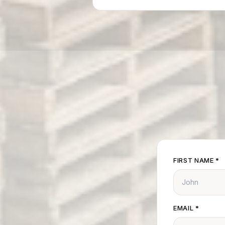
FIRST NAME
*
EMAIL
*