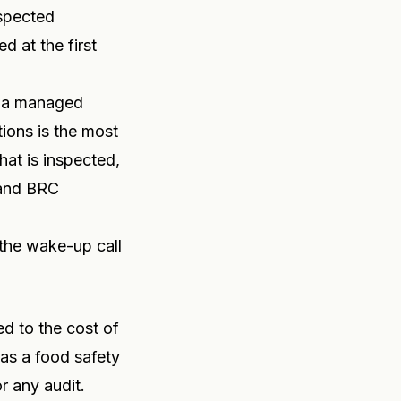
nspected
d at the first
, a managed
tions is the most
hat is inspected,
 and BRC
 the wake-up call
d to the cost of
 as a food safety
r any audit.