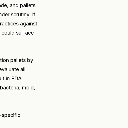
ade, and pallets
der scrutiny. If
ractices against
t could surface
ion pallets by
evaluate all
out in FDA
bacteria, mold,
-specific