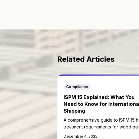
Related Articles
Compliance
ISPM 15 Explained: What You
Need to Know for Internationa
Shipping
A comprehensive guide to ISPM 15 h
treatment requirements for wood pal
in international trade.
December 4, 2025