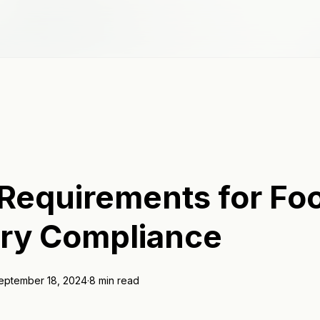
 Requirements for Fo
try Compliance
eptember 18, 2024
·
8 min read