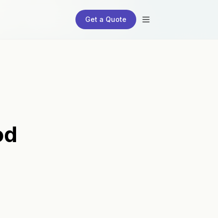
Get a Quote
od