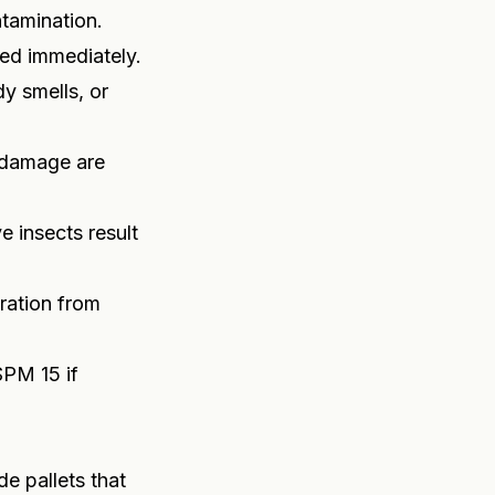
ntamination.
ged immediately.
y smells, or
l damage are
e insects result
ration from
SPM 15 if
e pallets that